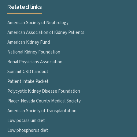
Related links
American Society of Nephrology
American Association of Kidney Patients
American Kidney Fund
National Kidney Foundation
Renal Physicians Association
Summit CKD handout
Patient Intake Packet
Polycystic Kidney Disease Foundation
Placer-Nevada County Medical Society
American Society of Transplantation
Low potassium diet
Low phosphorus diet