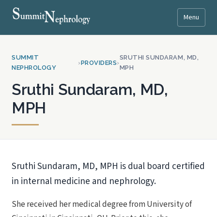
Menu
SUMMIT
SRUTHI SUNDARAM, MD,
›
PROVIDERS
›
NEPHROLOGY
MPH
Sruthi Sundaram, MD,
MPH
Sruthi Sundaram, MD, MPH is dual board certified
in internal medicine and nephrology.
She received her medical degree from University of