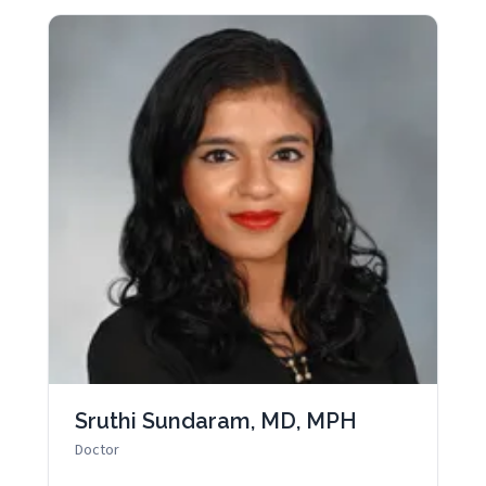
Sruthi Sundaram, MD, MPH
Doctor