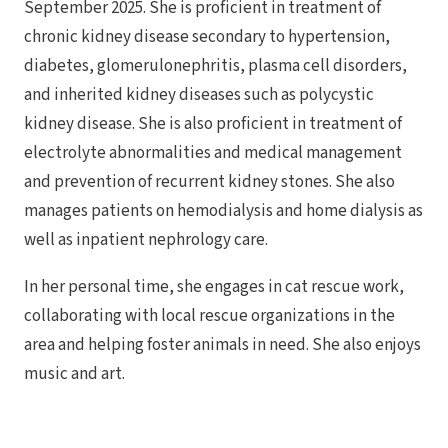
September 2025. She is proficient in treatment of
chronic kidney disease secondary to hypertension,
diabetes, glomerulonephritis, plasma cell disorders,
and inherited kidney diseases such as polycystic
kidney disease. She is also proficient in treatment of
electrolyte abnormalities and medical management
and prevention of recurrent kidney stones. She also
manages patients on hemodialysis and home dialysis as
well as inpatient nephrology care.
In her personal time, she engages in cat rescue work,
collaborating with local rescue organizations in the
area and helping foster animals in need. She also enjoys
music and art.