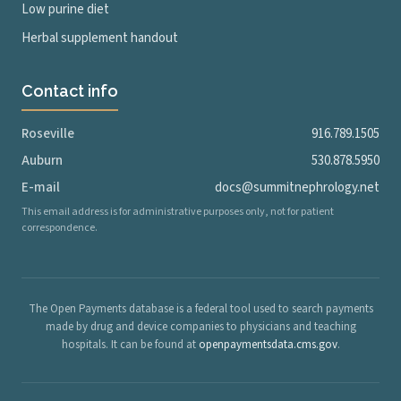
Low purine diet
Herbal supplement handout
Contact info
Roseville
916.789.1505
Auburn
530.878.5950
E-mail
docs@summitnephrology.net
This email address is for administrative purposes only, not for patient
correspondence.
The Open Payments database is a federal tool used to search payments
made by drug and device companies to physicians and teaching
hospitals. It can be found at
openpaymentsdata.cms.gov
.