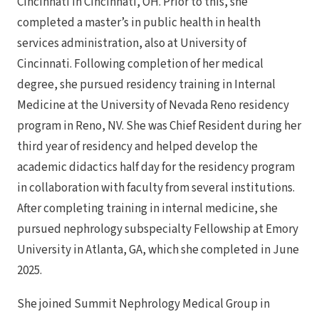
Cincinnati in Cincinnati, OH. Prior to this, she
completed a master’s in public health in health
services administration, also at University of
Cincinnati. Following completion of her medical
degree, she pursued residency training in Internal
Medicine at the University of Nevada Reno residency
program in Reno, NV. She was Chief Resident during her
third year of residency and helped develop the
academic didactics half day for the residency program
in collaboration with faculty from several institutions.
After completing training in internal medicine, she
pursued nephrology subspecialty Fellowship at Emory
University in Atlanta, GA, which she completed in June
2025.
She joined Summit Nephrology Medical Group in