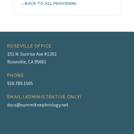
BACK TO ALL PROVIDERS
ROSEVILLE OFFICE
151 N. Sunrise Ave #1202
Roseville, CA 95661
PHONE
916.789.1505
EMAIL (ADMINISTRATIVE ONLY)
docs@summitnephrology.net